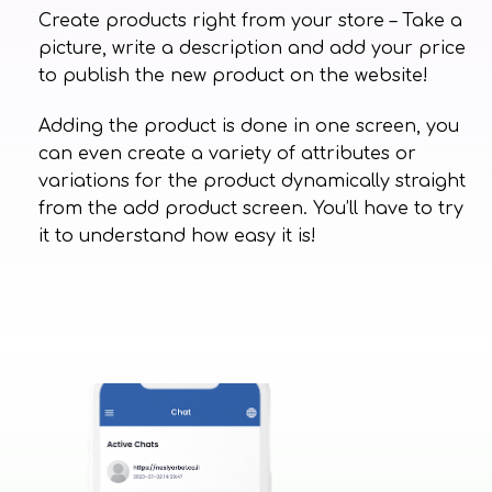
Create products right from your store – Take a
picture, write a description and add your price
to publish the new product on the website!
Adding the product is done in one screen, you
can even create a variety of attributes or
variations for the product dynamically straight
from the add product screen. You’ll have to try
it to understand how easy it is!