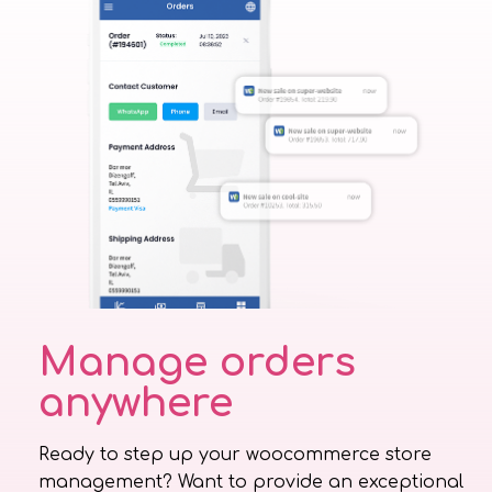
Manage orders
anywhere
Ready to step up your woocommerce store
management? Want to provide an exceptional