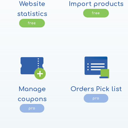
Website
Import products
statistics
free
free
Manage
Orders Pick list
coupons
pro
pro