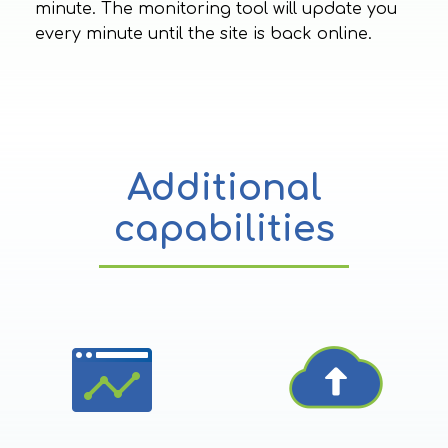
minute. The monitoring tool will update you
every minute until the site is back online.
Additional
capabilities