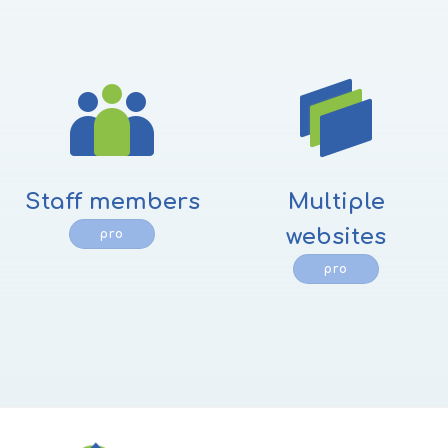
Staff members
Multiple
websites
pro
pro