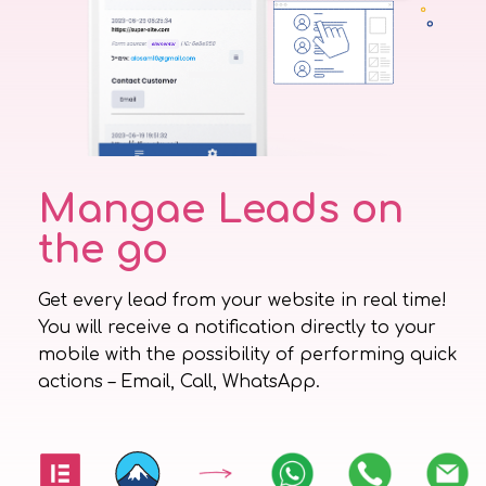
Mangae Leads on
the go
Get every lead from your website in real time!
You will receive a notification directly to your
mobile with the possibility of performing quick
actions – Email, Call, WhatsApp.