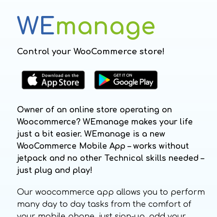
WE
manage
Control your WooCommerce store!
Owner of an online store operating on
Woocommerce? WEmanage makes your life
just a bit easier. WEmanage is a new
WooCommerce Mobile App – works without
jetpack and no other Technical skills needed –
just plug and play!
Our woocommerce app allows you to perform
many day to day tasks from the comfort of
your mobile phone. just sign-up, add your