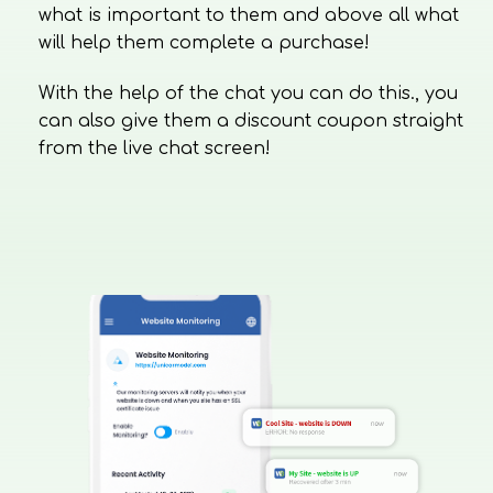
what is important to them and above all what
will help them complete a purchase!
With the help of the chat you can do this., you
can also give them a discount coupon straight
from the live chat screen!