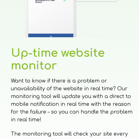
Up-time website
monitor
Want to know if there is a problem or
unavailability of the website in real time? Our
monitoring tool will update you with a direct to
mobile notification in real time with the reason
for the failure – so you can handle the problem
in real time!
The monitoring tool will check your site every