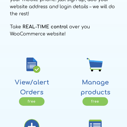
website address and login details – we will do
the rest!
Take
REAL-TIME control
over you
WooCommerce website!
View/alert
Manage
Orders
products
free
free