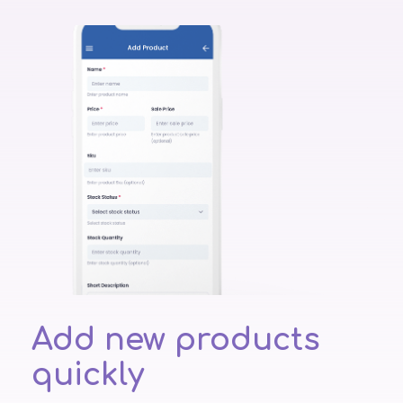
Add new products
quickly