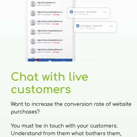
Chat with live
customers
Want to increase the conversion rate of website
purchases?
You must be in touch with your customers.
Understand from them what bothers them,