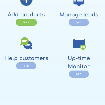
Add products
Manage leads
free
pro
Help customers
Up-time
Monitor
pro
pro