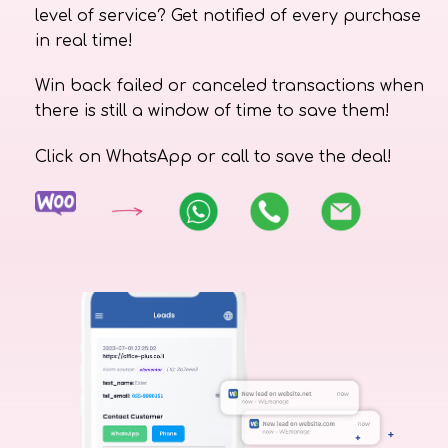
level of service? Get notified of every purchase
in real time!
Win back failed or canceled transactions when
there is still a window of time to save them!
Click on WhatsApp or call to save the deal!