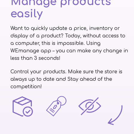
Manage products
easily
Want to quickly update a price, inventory or
display of a product? Today, without access to
a computer, this is impossible. Using
WEmanage app – you can make any change in
less than 3 seconds!
Control your products. Make sure the store is
always up to date and Stay ahead of the
competition!