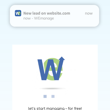
let’s start managing – for free!