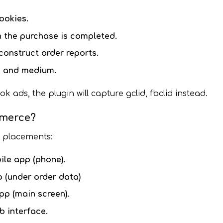
ookies.
the purchase is completed.
onstruct order reports.
e and medium.
ds, the plugin will capture gclid, fbclid instead.
mmerce?
t placements:
ile app (phone).
 (under order data)
pp (main screen).
 interface.