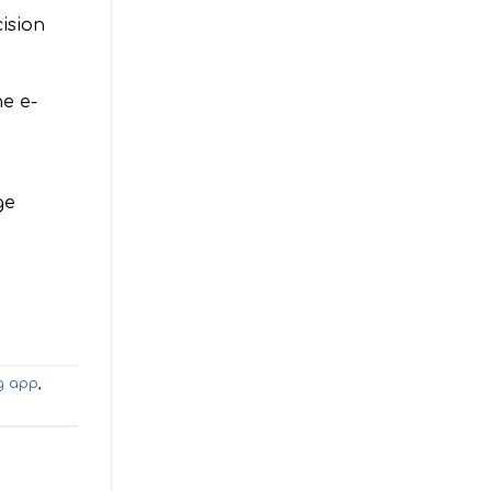
ision
e e-
ge
g app
,