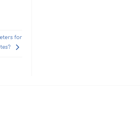
eters for
tes?