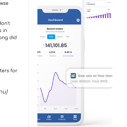
owse
don’t
s in
ong did
ers for
nu)