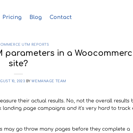
Pricing
Blog
Contact
OMMERCE UTM REPORTS
M parameters in a Woocommerc
site?
GUST 10, 2023
BY
WEMANAGE TEAM
ure their actual results. No, not the overall results 
rack landing page campaigns and it’s very hard to track 
ers may go throw many pages before they complete a