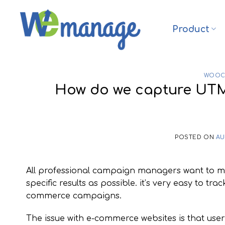
Skip
to
Product
content
WOOC
How do we capture UT
POSTED ON
AU
All professional campaign managers want to meas
specific results as possible. it’s very easy to t
commerce campaigns.
The issue with e-commerce websites is that us