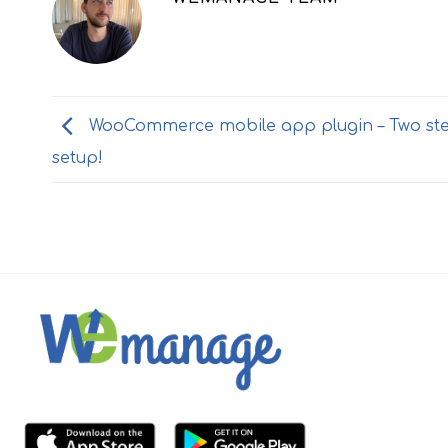
WooCommerce mobile app plugin – Two st
setup!