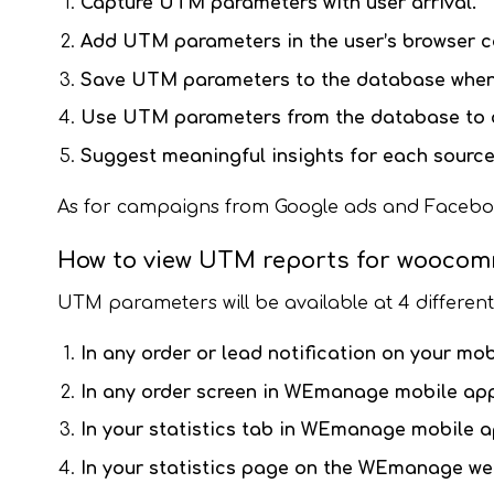
Capture UTM parameters with user arrival.
Add UTM parameters in the user’s browser c
Save UTM parameters to the database when 
Use UTM
parameters from the database to c
Suggest meaningful insights for each sourc
As for campaigns from Google ads and Facebook a
How to view UTM reports for wooco
UTM parameters will be available at 4 differen
In any order or lead notification on your mob
In any order screen in WEmanage mobile app
In your statistics tab in WEmanage mobile a
In your statistics page on the WEmanage web