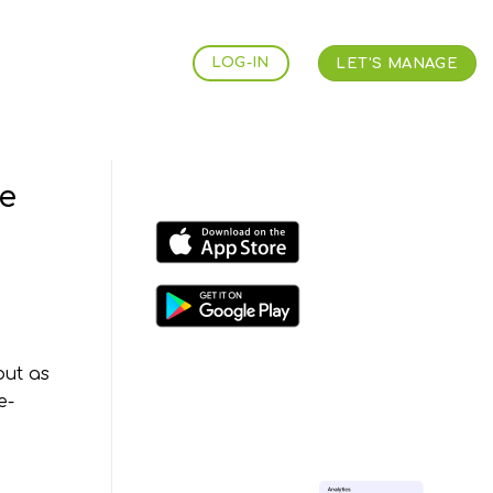
LOG-IN
LET'S MANAGE
e
but as
e-