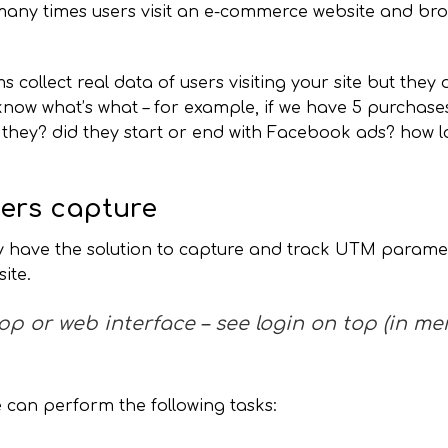
 many times users visit an e-commerce website and br
ollect real data of users visiting your site but they 
 know what’s what – for example, if we have 5 purchase
they? did they start or end with Facebook ads? how l
rs capture
 have the solution to capture and track UTM paramet
ite.
app or web interface – see login on top (in me
e can perform the following tasks: