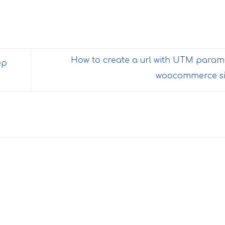
How to create a url with UTM param
ep
woocommerce si