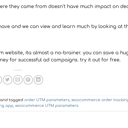
here they came from doesn’t have much impact on dec
-have and we can view and learn much by looking at th
 website, ita almost a no-brainer. you can save a hu
y for successful ad campaigns. try it out for free.
and tagged
order UTM parameters
,
woocommerce order trackin
ng app
,
woocommerce UTM parameters
.