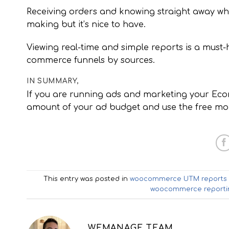
Receiving orders and knowing straight away w
making but it’s nice to have.
Viewing real-time and simple reports is a must
commerce funnels by sources.
IN SUMMARY,
If you are running ads and marketing your Ecom
amount of your ad budget and use the free mone
This entry was posted in
woocommerce UTM reports
woocommerce reporti
WEMANAGE TEAM