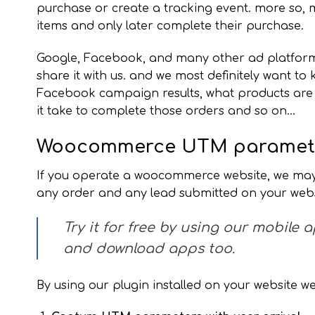
purchase or create a tracking event. more so,
items and only later complete their purchase.
Google, Facebook, and many other ad platforms c
share it with us. and we most definitely want to
Facebook campaign results, what products are 
it take to complete those orders and so on…
Woocommerce UTM paramete
If you operate a woocommerce website, we may
any order and any lead submitted on your webs
Try it for free by using our mobile 
and download apps too.
By using our plugin installed on your website w